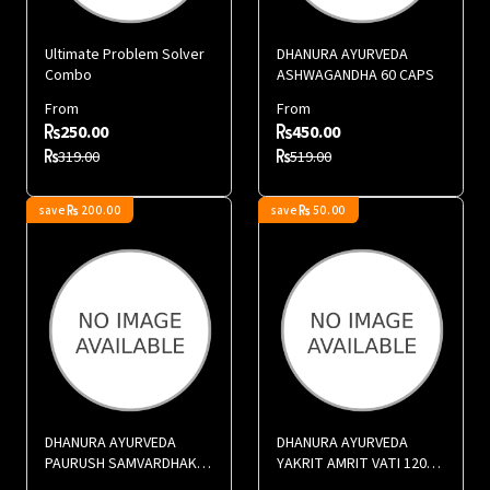
Ultimate Problem Solver
DHANURA AYURVEDA
Combo
ASHWAGANDHA 60 CAPS
From
From
250.00
450.00
319.00
519.00
save
200.00
save
50.00
DHANURA AYURVEDA
DHANURA AYURVEDA
PAURUSH SAMVARDHAK
YAKRIT AMRIT VATI 120
60 CAPS
TABS