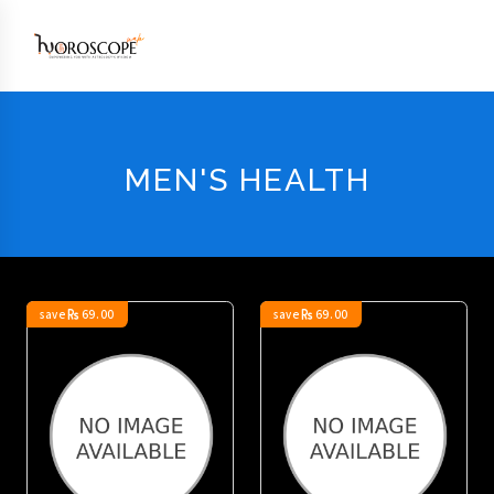
MEN'S HEALTH
save
69.00
save
69.00