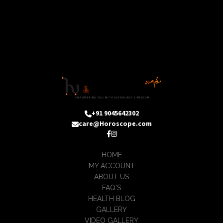
+91 9045642302
care@Horoscope.com
HOME
MY ACCOUNT
ABOUT US
FAQ'S
HEALTH BLOG
GALLERY
VIDEO GALLERY