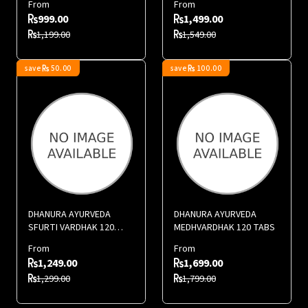
From
From
999.00
1,499.00
1,199.00
1,549.00
save
50.00
save
100.00
DHANURA AYURVEDA
DHANURA AYURVEDA
SFURTI VARDHAK 120
MEDHVARDHAK 120 TABS
TABS
From
From
1,249.00
1,699.00
1,299.00
1,799.00