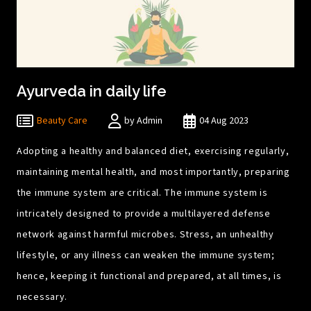
Ayurveda in daily life
Beauty Care
by Admin
04 Aug 2023
Adopting a healthy and balanced diet, exercising regularly,
maintaining mental health, and most importantly, preparing
the immune system are critical. The immune system is
intricately designed to provide a multilayered defense
network against harmful microbes. Stress, an unhealthy
lifestyle, or any illness can weaken the immune system;
hence, keeping it functional and prepared, at all times, is
necessary.