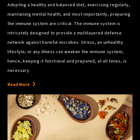
Adopting a healthy and balanced diet, exercising regularly,
maintaining mental health, and most importantly, preparing
the immune system are critical. The immune system is
intricately designed to provide a multilayered defense
network against harmful microbes. Stress, an unhealthy
lifestyle, or any illness can weaken the immune system;
hence, keeping it functional and prepared, at all times, is
necessary.
Read More