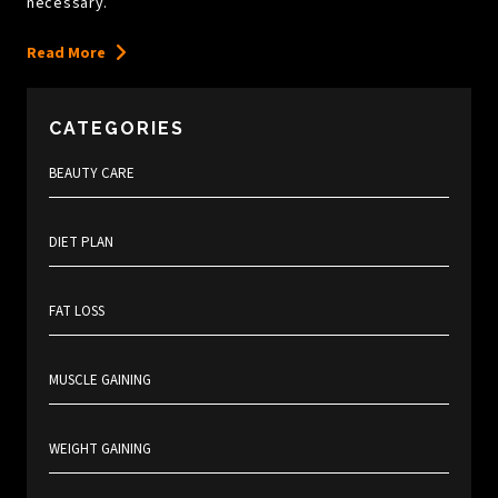
necessary.
Read More
CATEGORIES
BEAUTY CARE
DIET PLAN
FAT LOSS
MUSCLE GAINING
WEIGHT GAINING