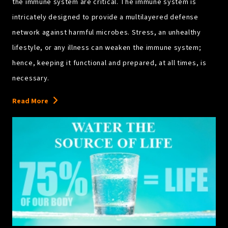
the immune system are critical. The immune system is
intricately designed to provide a multilayered defense
network against harmful microbes. Stress, an unhealthy
lifestyle, or any illness can weaken the immune system;
hence, keeping it functional and prepared, at all times, is
necessary.
Read More