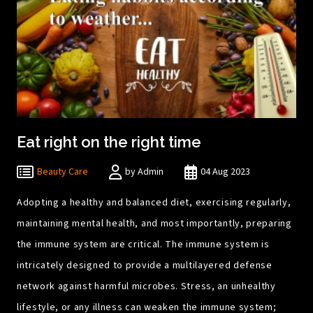
Eat right on the right time
Beauty Care
by Admin
04 Aug 2023
Adopting a healthy and balanced diet, exercising regularly,
maintaining mental health, and most importantly, preparing
the immune system are critical. The immune system is
intricately designed to provide a multilayered defense
network against harmful microbes. Stress, an unhealthy
lifestyle, or any illness can weaken the immune system;