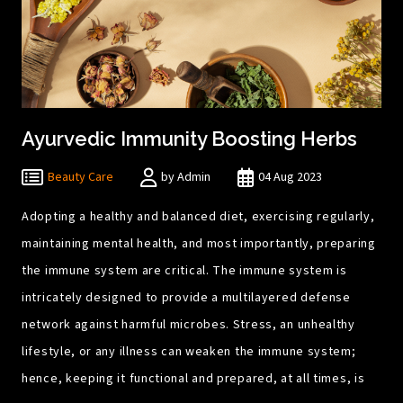
Ayurvedic Immunity Boosting Herbs
Beauty Care
by Admin
04 Aug 2023
Adopting a healthy and balanced diet, exercising regularly,
maintaining mental health, and most importantly, preparing
the immune system are critical. The immune system is
intricately designed to provide a multilayered defense
network against harmful microbes. Stress, an unhealthy
lifestyle, or any illness can weaken the immune system;
hence, keeping it functional and prepared, at all times, is