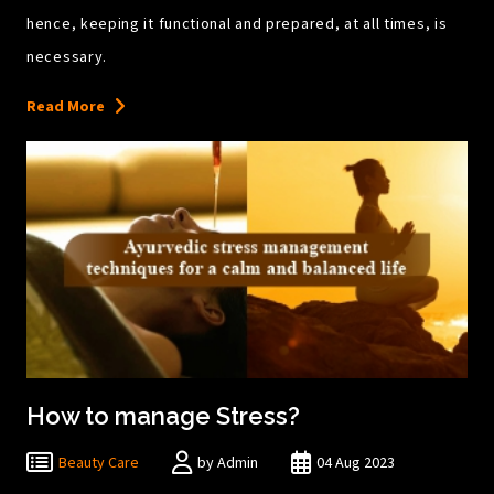
hence, keeping it functional and prepared, at all times, is
necessary.
Read More
How to manage Stress?
Beauty Care
by Admin
04 Aug 2023