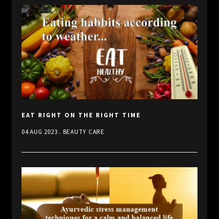
EAT RIGHT ON THE RIGHT TIME
.
04 AUG 2023
BEAUTY CARE