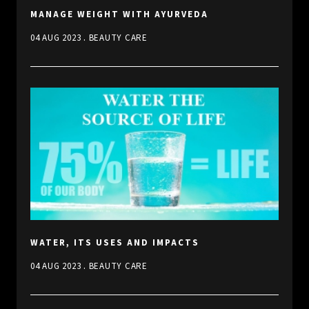
MANAGE WEIGHT WITH AYURVEDA
.
04 AUG 2023
BEAUTY CARE
WATER, ITS USES AND IMPACTS
.
04 AUG 2023
BEAUTY CARE