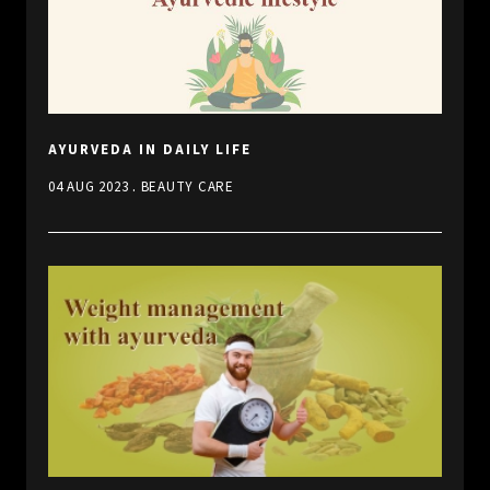
AYURVEDA IN DAILY LIFE
.
04 AUG 2023
BEAUTY CARE