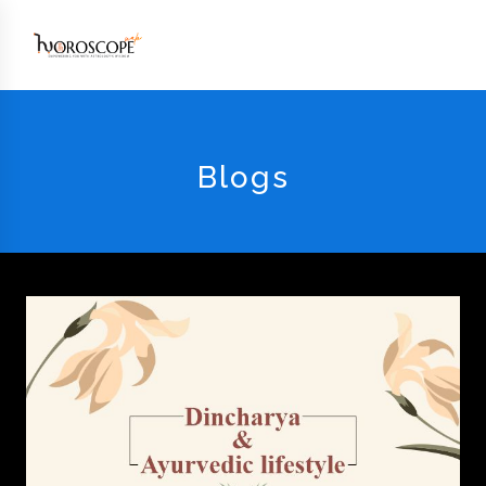
Blogs