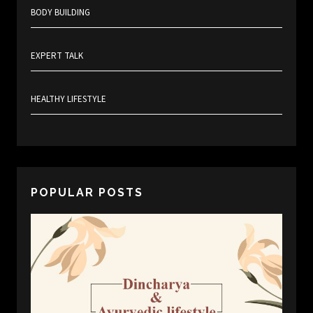
BODY BUILDING
EXPERT TALK
HEALTHY LIFESTYLE
POPULAR POSTS