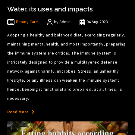
Water, its uses and impacts
Beauty Care
by Admin
04 Aug 2023
Adopting a healthy and balanced diet, exercising regularly,
maintaining mental health, and most importantly, preparing
the immune system are critical. The immune system is
intricately designed to provide a multilayered defense
network against harmful microbes. Stress, an unhealthy
lifestyle, or any illness can weaken the immune system;
hence, keeping it functional and prepared, at all times, is
necessary.
Read More