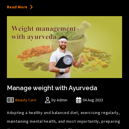
Read More
Manage weight with Ayurveda
Beauty Care
by Admin
04 Aug 2023
Adopting a healthy and balanced diet, exercising regularly,
maintaining mental health, and most importantly, preparing