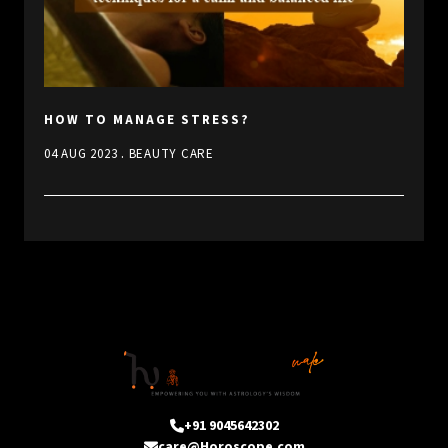
HOW TO MANAGE STRESS?
.
04 AUG 2023
BEAUTY CARE
+91 9045642302
care@Horoscope.com